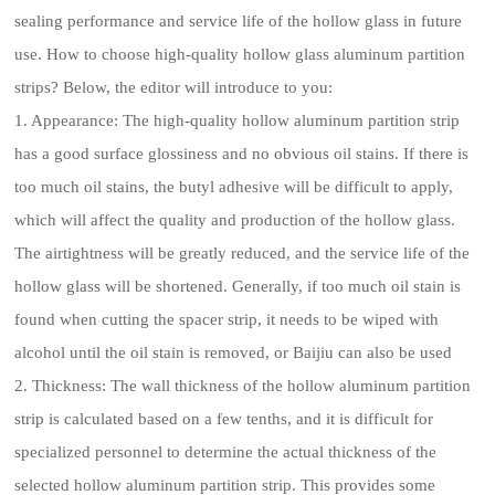
sealing performance and service life of the hollow glass in future
use. How to choose high-quality hollow glass aluminum partition
strips? Below, the editor will introduce to you:
1. Appearance: The high-quality hollow aluminum partition strip
has a good surface glossiness and no obvious oil stains. If there is
too much oil stains, the butyl adhesive will be difficult to apply,
which will affect the quality and production of the hollow glass.
The airtightness will be greatly reduced, and the service life of the
hollow glass will be shortened. Generally, if too much oil stain is
found when cutting the spacer strip, it needs to be wiped with
alcohol until the oil stain is removed, or Baijiu can also be used
2. Thickness: The wall thickness of the hollow aluminum partition
strip is calculated based on a few tenths, and it is difficult for
specialized personnel to determine the actual thickness of the
selected hollow aluminum partition strip. This provides some