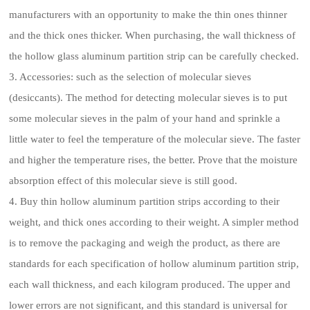
manufacturers with an opportunity to make the thin ones thinner
and the thick ones thicker. When purchasing, the wall thickness of
the hollow glass aluminum partition strip can be carefully checked.
3. Accessories: such as the selection of molecular sieves
(desiccants). The method for detecting molecular sieves is to put
some molecular sieves in the palm of your hand and sprinkle a
little water to feel the temperature of the molecular sieve. The faster
and higher the temperature rises, the better. Prove that the moisture
absorption effect of this molecular sieve is still good.
4. Buy thin hollow aluminum partition strips according to their
weight, and thick ones according to their weight. A simpler method
is to remove the packaging and weigh the product, as there are
standards for each specification of hollow aluminum partition strip,
each wall thickness, and each kilogram produced. The upper and
lower errors are not significant, and this standard is universal for