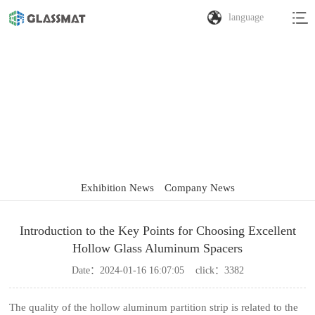
language
Exhibition News
Exhibition News
Company News
Introduction to the Key Points for Choosing Excellent
Hollow Glass Aluminum Spacers
Date：
2024-01-16 16:07:05
click：
3382
The quality of the hollow aluminum partition strip is related to the