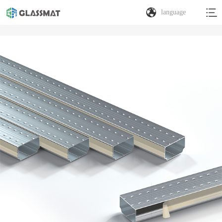
language