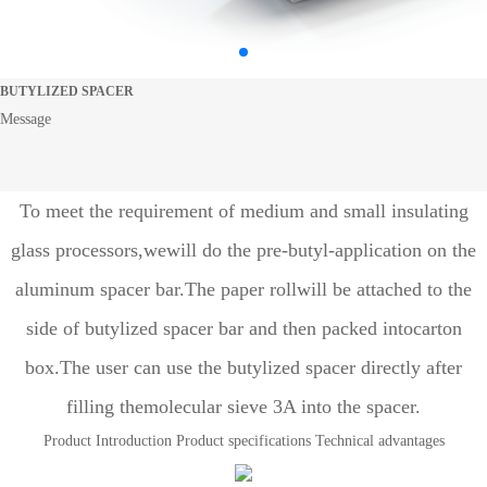
BUTYLIZED SPACER
Message
To meet the requirement of medium and small insulating
glass processors,wewill do the pre-butyl-application on the
aluminum spacer bar.The paper rollwill be attached to the
side of butylized spacer bar and then packed intocarton
box.The user can use the butylized spacer directly after
filling themolecular sieve 3A into the spacer.
Product Introduction
Product specifications
Technical advantages